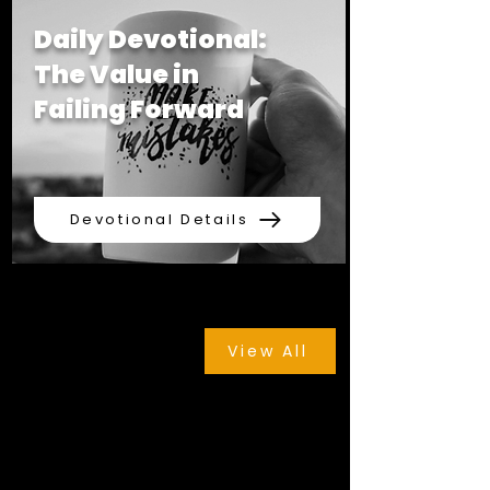
Daily Devotional:
The Value in
Failing Forward
Devotional Details
View All