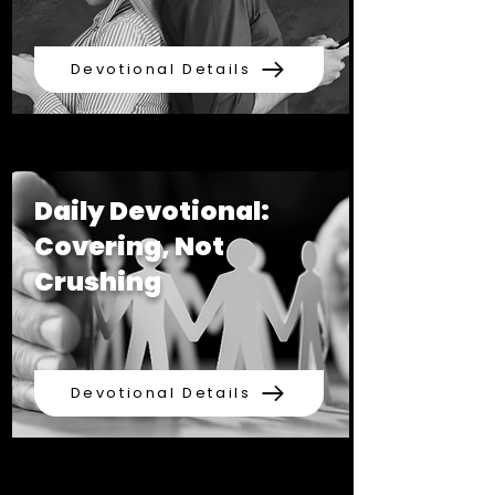
Devotional Details
Daily Devotional:
Covering, Not
Crushing
Devotional Details