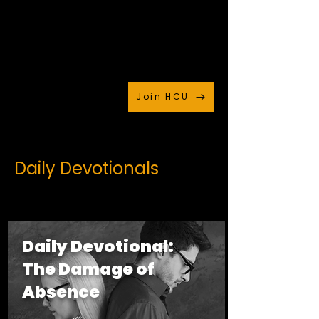
Join HCU
Daily Devotionals
Daily Devotional:
The Damage of
Absence