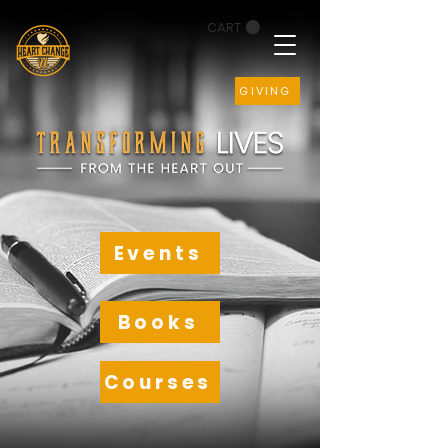
CART
GIVING
Events
Books
Courses