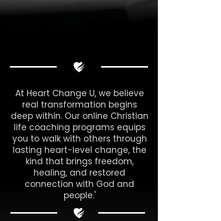
At Heart Change U, we believe
real transformation begins
deep within. Our online Christian
life coaching programs equips
you to walk with others through
lasting heart-level change, the
kind that brings freedom,
healing, and restored
connection with God and
people.'