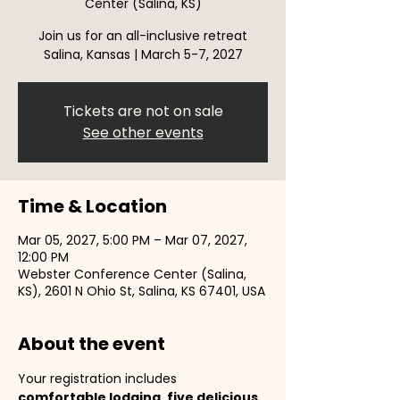
Center (Salina, KS)
Join us for an all-inclusive retreat
Salina, Kansas | March 5-7, 2027
Tickets are not on sale
See other events
Time & Location
Mar 05, 2027, 5:00 PM – Mar 07, 2027,
12:00 PM
Webster Conference Center (Salina,
KS), 2601 N Ohio St, Salina, KS 67401, USA
About the event
Your registration includes 
comfortable lodging
, 
five delicious 