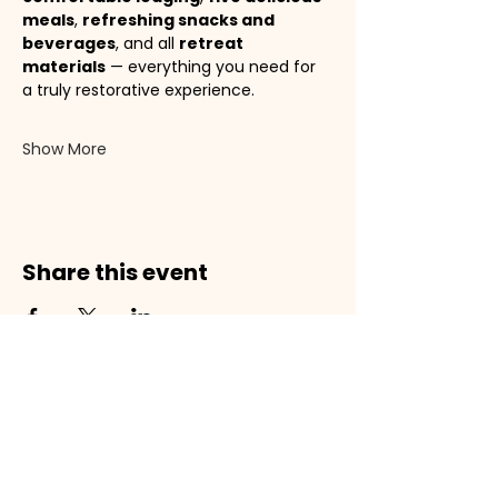
meals
, 
refreshing snacks and 
beverages
, and all 
retreat 
materials
 — everything you need for 
a truly restorative experience.
Show More
Share this event
Subscribe to receive our Daily
Devotionals