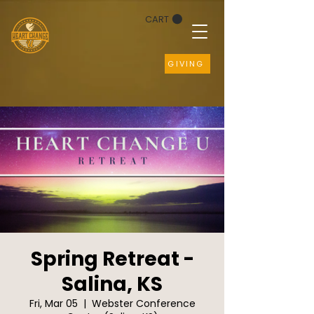
CART
GIVING
Spring Retreat -
Salina, KS
Fri, Mar 05
  |  
Webster Conference