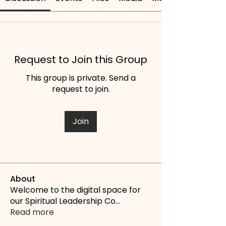
Request to Join this Group
This group is private. Send a
request to join.
Join
About
Welcome to the digital space for
our Spiritual Leadership Co
...
Read more