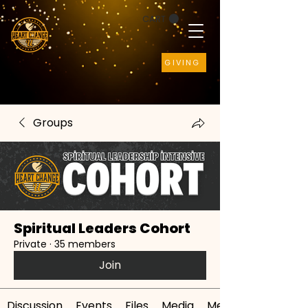
CART
GIVING
Groups
Spiritual Leaders Cohort
Private
·
35 members
Join
Discussion
Events
Files
Media
Members