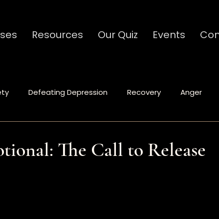
ses
Resources
Our Quiz
Events
Con
ety
Defeating Depression
Recovery
Anger
Spiritual Formation
Relationships
Communicat
tional: The Call to Release
stars.
Ministry
Caregivers
Codependency
Traum
tional
Leadership