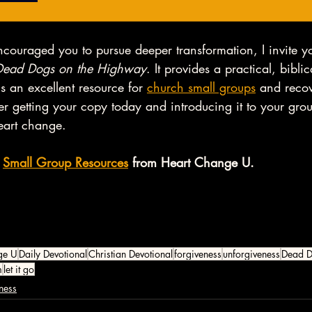
ncouraged you to pursue deeper transformation, I invite y
Dead Dogs on the Highway
. It provides a practical, biblic
s an excellent resource for 
church small groups
 and reco
r getting your copy today and introducing it to your gro
eart change. 
 
Small Group Resources
 from Heart Change U. 
ge U
Daily Devotional
Christian Devotional
forgiveness
unforgiveness
Dead D
m
let it go
ness