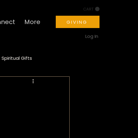
CART
nect
More
GIVING
Log In
Spiritual Gifts
ion
Motivation
a
PTSD