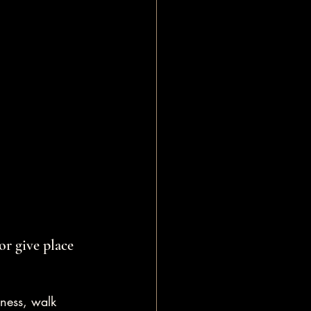
or give place 
eness, walk 