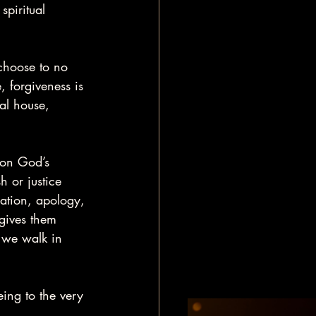
piritual 
 choose to no 
, forgiveness is 
al house, 
 on God’s 
h or justice 
ration, apology, 
 gives them 
 we walk in 
eing to the very 