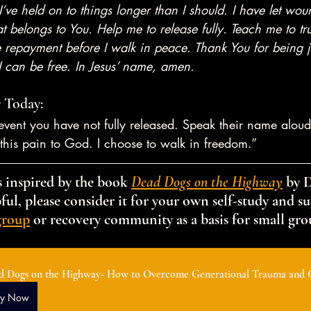
 I’ve held on to things longer than I should. I have let wo
t belongs to You. Help me to release fully. Teach me to tr
 repayment before I walk in peace. Thank You for being ju
 I can be free. In Jesus’ name, amen.
 Today:
vent you have not fully released. Speak their name aloud
e this pain to God. I choose to walk in freedom.”
 inspired by the book 
Dead Dogs on the Highway
 by 
ful, please consider it for your own self-study and sug
group
 or recovery community as a basis for small gro
d Dogs on the Highway- How to Overcome Generational Trauma and 
uy Now