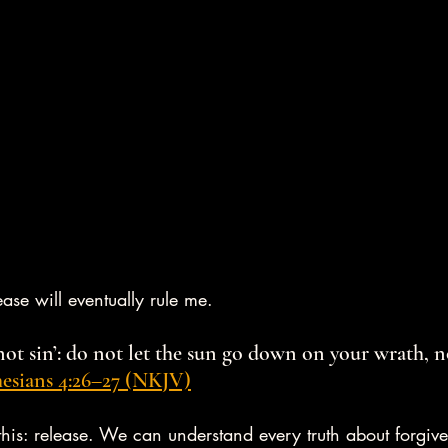
ase will eventually rule me.
not sin’: do not let the sun go down on your wrath, n
esians 4:26–27 (NKJV)
this: release. We can understand every truth about forgiv