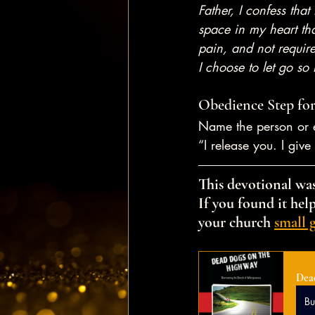
Father, I confess that
space in my heart tha
pain, and not require
I choose to let go so
Obedience Step for
Name the person or e
“I release you. I giv
This devotional was
If you found it help
your church 
small 
Dea
B