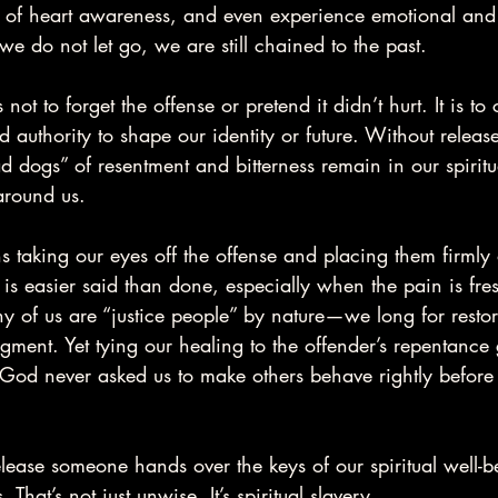
s of heart awareness, and even experience emotional and s
e do not let go, we are still chained to the past.
not to forget the offense or pretend it didn’t hurt. It is to
 authority to shape our identity or future. Without release
d dogs” of resentment and bitterness remain in our spiritu
around us.
s taking our eyes off the offense and placing them firmly
 is easier said than done, especially when the pain is fres
y of us are “justice people” by nature—we long for resto
gment. Yet tying our healing to the offender’s repentance
. God never asked us to make others behave rightly before
release someone hands over the keys of our spiritual well-b
at’s not just unwise. It’s spiritual slavery.