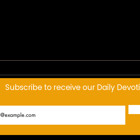
Daily
Daily Devotional: Not Weakness
Subscribe to receive our Daily Devot