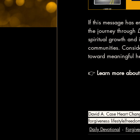
If this message has e
the journey through 
spiritual growth and i
communities. Conside
toward meaningful h
👉 
Learn more about
David A. Case Heart Chan
forgiveness lifestyle
freedo
Daily Devotional
Forgive