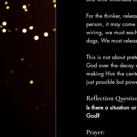
For the thinker, rele
person, it may come 
wiring, we must each
dogs. We must relea
This is not about pret
God over the decay o
making Him the cente
just possible but powe
Reflection Questio
Is there a situation o
God?
Prayer: