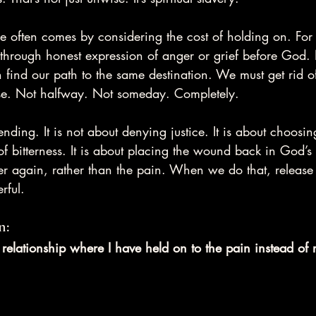
ase often comes by considering the cost of holding on. For
through honest expression of anger or grief before God. 
 find our path to the same destination. We must get rid o
se. Not halfway. Not someday. Completely.
ending. It is not about denying justice. It is about choosing
f bitterness. It is about placing the wound back in God’
r again, rather than the pain. When we do that, release
rful.
n:
r relationship where I have held on to the pain instead of r