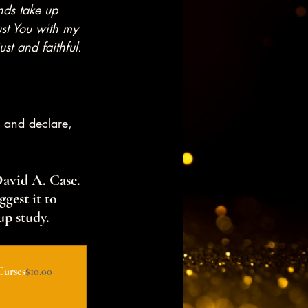
unds take up 
ust You with my 
st and faithful. 
 and declare, 
David A. Case. 
gest it to 
up study.
Curses
$10.00