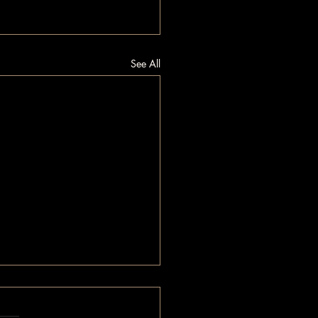
See All
.
s yet