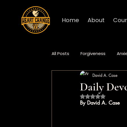
Home
About
Cour
All Posts
Forgiveness
Anxi
David A. Case
Deep Dive
Fundamentals
Daily Devo
Rated NaN out of 5 
Procrastination
Burnout
By David A. Case
Heart Change
Daily Devo