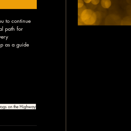
ou to continue 
al path for 
very 
up as a guide 
ogs on the Highway