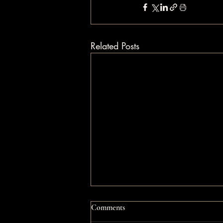
Related Posts
Comments