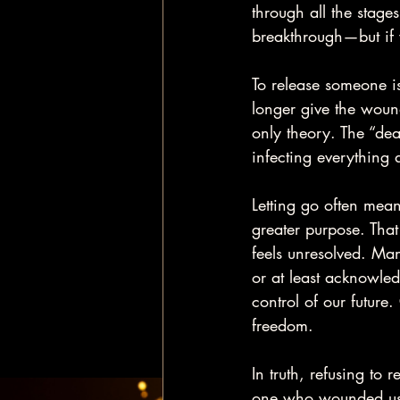
through all the stage
breakthrough—but if w
To release someone is 
longer give the wound
only theory. The “dea
infecting everything 
Letting go often mean
greater purpose. That
feels unresolved. Man
or at least acknowled
control of our future
freedom.
In truth, refusing to 
one who wounded us. Th