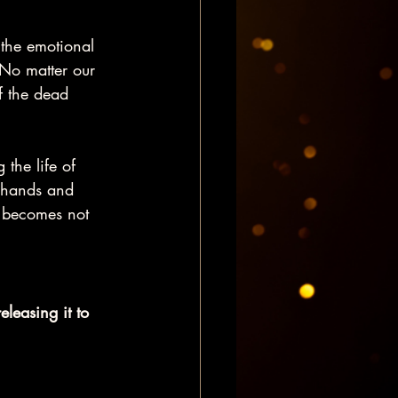
 the emotional 
No matter our 
f the dead 
 the life of 
s hands and 
 becomes not 
eleasing it to 