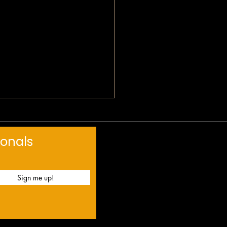
 Devotional: Love Mercy
ionals
Sign me up!