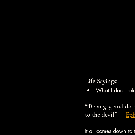
Life Sayings:
What I don’t rele
“‘Be angry, and do 
to the devil.” — 
Eph
It all comes down to 