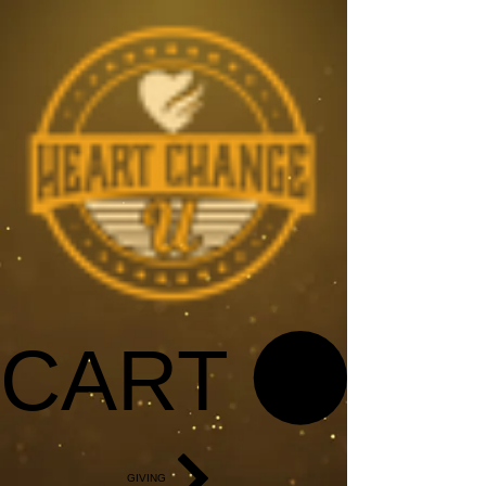
CART
GIVING