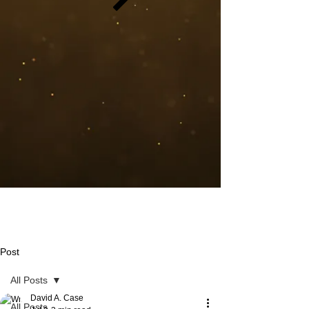
Post
All Posts
David A. Case
All Posts