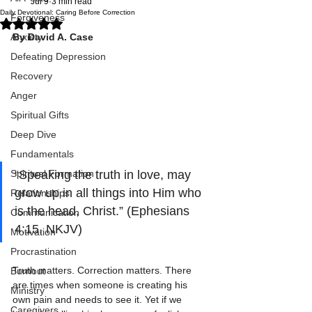
Jul 9
3 min read
Daily Devotional: Caring Before Correction
Forgiveness
Rated NaN out of 5 stars.
Anxiety
By David A. Case
Defeating Depression
Recovery
Anger
Spiritual Gifts
Deep Dive
Fundamentals
Spiritual Formation
“Speaking the truth in love, may 
grow up in all things into Him who 
Relationships
is the head, Christ.” (Ephesians 
Communication
4:15, NKJV)
Motivation
Procrastination
Truth matters. Correction matters. There 
Burnout
are times when someone is creating his 
Ministry
own pain and needs to see it. Yet if we 
Caregivers