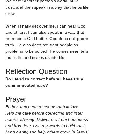
We enter another person’s world, build 
trust, and then speak in a way that helps life 
grow.
When I finally get over me, I can hear God 
and others. I can also speak in a way that 
represents God better. God does not ignore 
truth. He also does not treat people as 
problems to be solved. He comes near, tells 
the truth, and invites us into life.
Reflection Question
Do I tend to correct before I have truly 
communicated care?
Prayer
Father, teach me to speak truth in love. 
Help me care before correcting and listen 
before advising. Deliver me from harshness 
and from fear. Use my words to build trust, 
bring clarity, and help others grow. In Jesus’ 