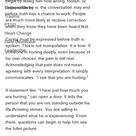
begin by telling him how wrong, foolish, or 
responsible he is, the conversation may end 
Codependency
before truth has a chance to work. People 
Trauma
are much more likely to receive correction 
PTSD
when they know they have been heard first.
Heart Change
Caring must be expressed before truth is 
Daily Devotional
spoken. This is not manipulation. It is love. If 
Leadership
someone is hurting deeply, even because of 
his own choices, the pain is still real. 
Acknowledging that pain does not mean 
agreeing with every interpretation. It simply 
communicates, “I see that you are hurting.”
A statement like, “I hear just how much you 
are hurting,” can open a door. It tells the 
person that you are not standing outside his 
life throwing stones. You are willing to 
understand what he is experiencing. From 
there, questions can begin to help him see 
the fuller picture.