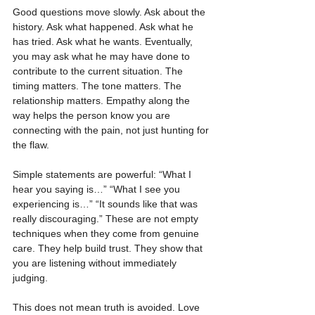
Good questions move slowly. Ask about the 
history. Ask what happened. Ask what he 
has tried. Ask what he wants. Eventually, 
you may ask what he may have done to 
contribute to the current situation. The 
timing matters. The tone matters. The 
relationship matters. Empathy along the 
way helps the person know you are 
connecting with the pain, not just hunting for 
the flaw.
Simple statements are powerful: “What I 
hear you saying is…” “What I see you 
experiencing is…” “It sounds like that was 
really discouraging.” These are not empty 
techniques when they come from genuine 
care. They help build trust. They show that 
you are listening without immediately 
judging.
This does not mean truth is avoided. Love 