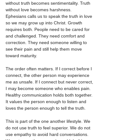
without truth becomes sentimentality. Truth 
without love becomes harshness. 
Ephesians calls us to speak the truth in love 
so we may grow up into Christ. Growth 
requires both. People need to be cared for 
and challenged. They need comfort and 
correction. They need someone willing to 
see their pain and still help them move 
toward maturity.
The order often matters. If I correct before I 
connect, the other person may experience 
me as unsafe. If I connect but never correct, 
I may become someone who enables pain. 
Healthy communication holds both together. 
It values the person enough to listen and 
loves the person enough to tell the truth.
This is part of the one another lifestyle. We 
do not use truth to feel superior. We do not 
use empathy to avoid hard conversations. 