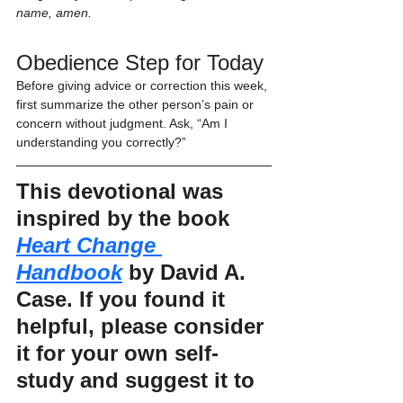
name, amen.
Obedience Step for Today
Before giving advice or correction this week, 
first summarize the other person’s pain or 
concern without judgment. Ask, “Am I 
understanding you correctly?”
This devotional was 
inspired by the book 
Heart Change 
Handbook
 by David A. 
Case. If you found it 
helpful, please consider 
it for your own self-
study and suggest it to 