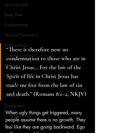
Spiritual Gifts
Deep Dive
Fundamentals
Spiritual Formation
Relationships
“There is therefore now no 
Communication
condemnation to those who are in 
Motivation
Christ Jesus… For the law of the 
Procrastination
Spirit of life in Christ Jesus has 
made me free from the law of sin 
Burnout
and death.” (Romans 8:1–2, NKJV)
Ministry
Caregivers
When ugly things get triggered, many 
Codependency
people assume there is no growth. They 
Trauma
feel like they are going backward. Ego 