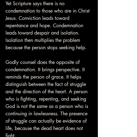
Yet Scripture says there is no 
condemnation to those who are in Christ 
Jesus. Conviction leads toward 
repentance and hope. Condemnation 
leads toward despair and isolation. 
Isolation then multiplies the problem 
because the person stops seeking help.
Godly counsel does the opposite of 
condemnation. It brings perspective. It 
reminds the person of grace. It helps 
distinguish between the fact of struggle 
and the direction of the heart. A person 
who is fighting, repenting, and seeking 
God is not the same as a person who is 
continuing in lawlessness. The presence 
of struggle can actually be evidence of 
life, because the dead heart does not 
fight.