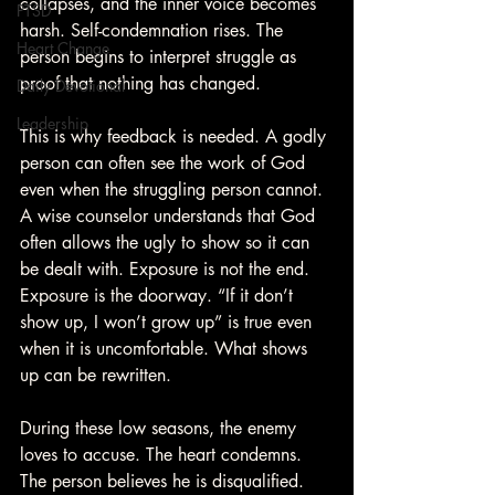
collapses, and the inner voice becomes 
PTSD
harsh. Self-condemnation rises. The 
Heart Change
person begins to interpret struggle as 
proof that nothing has changed.
Daily Devotional
Leadership
This is why feedback is needed. A godly 
person can often see the work of God 
even when the struggling person cannot. 
A wise counselor understands that God 
often allows the ugly to show so it can 
be dealt with. Exposure is not the end. 
Exposure is the doorway. “If it don’t 
show up, I won’t grow up” is true even 
when it is uncomfortable. What shows 
up can be rewritten.
During these low seasons, the enemy 
loves to accuse. The heart condemns. 
The person believes he is disqualified. 