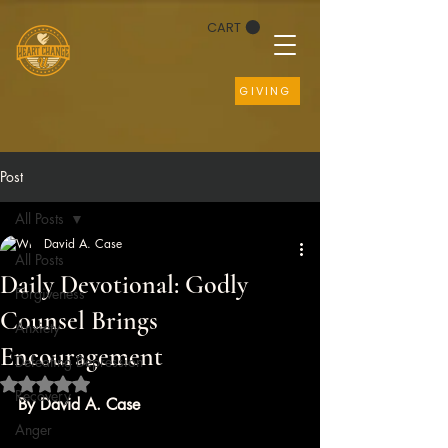
CART
GIVING
Post
All Posts
David A. Case
All Posts
Daily Devotional: Godly
Forgiveness
Counsel Brings
Anxiety
Encouragement
Defeating Depression
Rated NaN out of 5 stars.
Recovery
By David A. Case
Anger