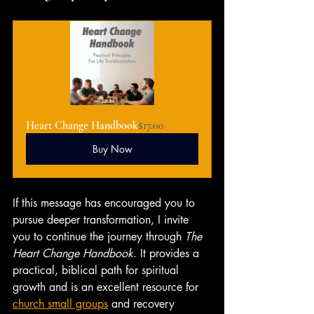
Heart Change Handbook
$17.00
Buy Now
If this message has encouraged you to 
pursue deeper transformation, I invite 
you to continue the journey through 
The 
Heart Change Handbook
. It provides a 
practical, biblical path for spiritual 
growth and is an excellent resource for 
church small groups
 and recovery 