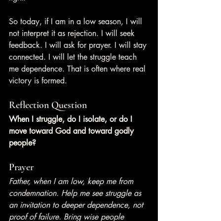
So today, if I am in a low season, I will 
not interpret it as rejection. I will seek 
feedback. I will ask for prayer. I will stay 
connected. I will let the struggle teach 
me dependence. That is often where real 
victory is formed.
Reflection Question
When I struggle, do I isolate, or do I 
move toward God and toward godly 
people?
Prayer
Father, when I am low, keep me from 
condemnation. Help me see struggle as 
an invitation to deeper dependence, not 
proof of failure. Bring wise people 