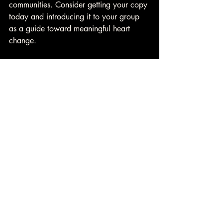
communities. Consider getting your copy 
today and introducing it to your group 
as a guide toward meaningful heart 
change. 
👉 
Learn more about 
Small Group 
Resources
 from Heart Change U. 
David A. Case Heart Change U
Daily Devotional
Christian Devotional
Christian relationships
one another
community
encourage
give life
Heart Change
Daily Devotional