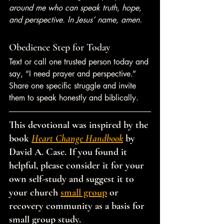
around me who can speak truth, hope, 
and perspective. In Jesus’ name, amen.
Obedience Step for Today
Text or call one trusted person today and 
say, “I need prayer and perspective.” 
Share one specific struggle and invite 
them to speak honestly and biblically.
This devotional was inspired by the 
book 
Heart Change Handbook
 by 
David A. Case. If you found it 
helpful, please consider it for your 
own self-study and suggest it to 
your church 
small group
 or 
recovery community as a basis for 
small group study.