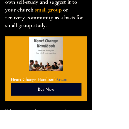
own self-study and suggest it to 
your church 
small group
 or 
recovery community as a basis for 
small group study.
Heart Change Handbook
$17.00
Buy Now
If this message has encouraged you to 
pursue deeper transformation, I invite 
you to continue the journey through 
The 