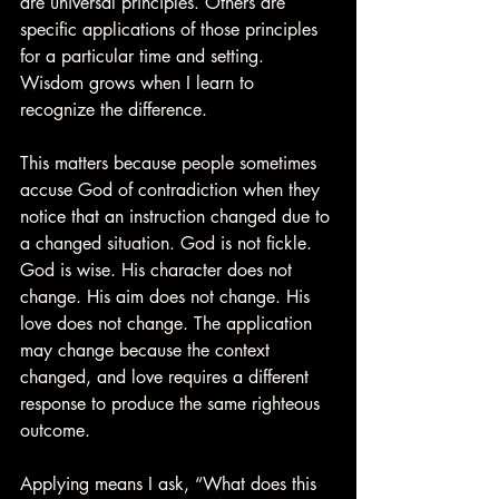
are universal principles. Others are 
specific applications of those principles 
for a particular time and setting. 
Wisdom grows when I learn to 
recognize the difference.
This matters because people sometimes 
accuse God of contradiction when they 
notice that an instruction changed due to 
a changed situation. God is not fickle. 
God is wise. His character does not 
change. His aim does not change. His 
love does not change. The application 
may change because the context 
changed, and love requires a different 
response to produce the same righteous 
outcome.
Applying means I ask, “What does this 