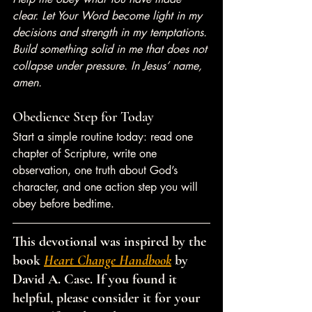
clear. Let Your Word become light in my 
decisions and strength in my temptations. 
Build something solid in me that does not 
collapse under pressure. In Jesus’ name, 
amen.
Obedience Step for Today
Start a simple routine today: read one 
chapter of Scripture, write one 
observation, one truth about God’s 
character, and one action step you will 
obey before bedtime.
This devotional was inspired by the 
book 
Heart Change Handbook
 by 
David A. Case. If you found it 
helpful, please consider it for your 