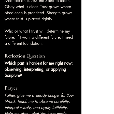
Meditate on it. Ask the Spirit to teach. 
Obey what is clear. Trust grows where 
obedience is practiced. Strength grows 
where trust is placed rightly.
Who or what I trust will determine my 
future. If I want a different future, I need 
a different foundation.
Reflection Question
Which part is hardest for me right now: 
observing, interpreting, or applying 
Scripture?
Prayer
Father, give me a steady hunger for Your 
Word. Teach me to observe carefully, 
interpret wisely, and apply faithfully. 
Help me obey what You have made 