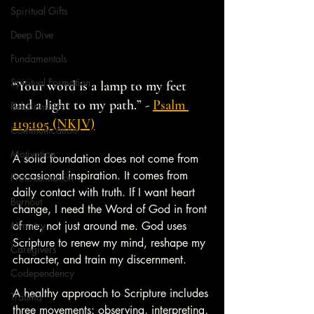
Spiritual Gifts
Deep Dive
Fundamentals
Spiritual Formation
“Your word is a lamp to my feet 
and a light to my path.” - 
Psalm 
Relationships
119:105 (NKJV)
Communication
Motivation
A solid foundation does not come from 
occasional inspiration. It comes from 
Procrastination
daily contact with truth. If I want heart 
Burnout
change, I need the Word of God in front 
Ministry
of me, not just around me. God uses 
Scripture to renew my mind, reshape my 
Caregivers
character, and train my discernment.
Codependency
A healthy approach to Scripture includes 
Trauma
three movements: observing, interpreting, 