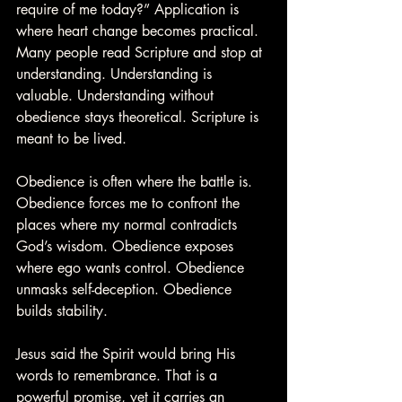
require of me today?” Application is 
where heart change becomes practical. 
Many people read Scripture and stop at 
understanding. Understanding is 
valuable. Understanding without 
obedience stays theoretical. Scripture is 
meant to be lived.
Obedience is often where the battle is. 
Obedience forces me to confront the 
places where my normal contradicts 
God’s wisdom. Obedience exposes 
where ego wants control. Obedience 
unmasks self-deception. Obedience 
builds stability.
Jesus said the Spirit would bring His 
words to remembrance. That is a 
powerful promise, yet it carries an 