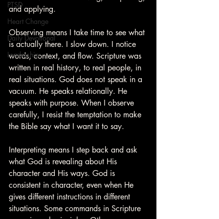
PTSD
and applying.
Heart Change
Observing means I take time to see what 
Daily Devotional
is actually there. I slow down. I notice 
Leadership
words, context, and flow. Scripture was 
written in real history, to real people, in 
real situations. God does not speak in a 
vacuum. He speaks relationally. He 
speaks with purpose. When I observe 
carefully, I resist the temptation to make 
the Bible say what I want it to say.
Interpreting means I step back and ask 
what God is revealing about His 
character and His ways. God is 
consistent in character, even when He 
gives different instructions in different 
situations. Some commands in Scripture 