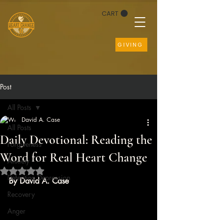
CART
GIVING
Post
All Posts
David A. Case
All Posts
Daily Devotional: Reading the
Forgiveness
Word for Real Heart Change
Anxiety
Rated NaN out of 5 stars.
Defeating Depression
By David A. Case
Recovery
Anger