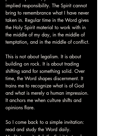
implied responsibility. The Spirit cannot 
bring to remembrance what I have never 
taken in. Regular time in the Word gives 
the Holy Spirit material to work with in 
the middle of my day, in the middle of 
temptation, and in the middle of conflict.
This is not about legalism. It is about 
building on rock. It is about trading 
shifting sand for something solid. Over 
time, the Word shapes discernment. It 
trains me to recognize what is of God 
and what is merely a human impression. 
It anchors me when culture shifts and 
opinions flare.
So I come back to a simple invitation: 
read and study the Word daily. 