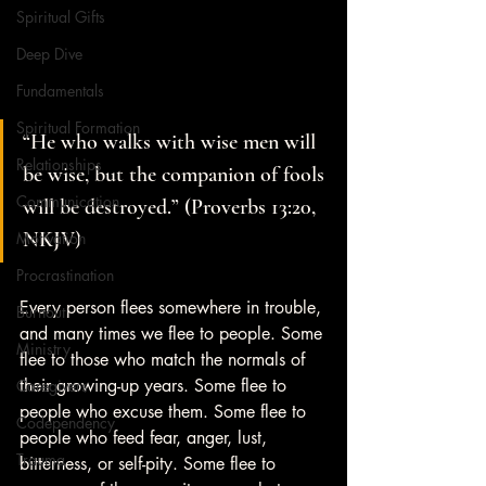
Spiritual Gifts
Deep Dive
Fundamentals
Spiritual Formation
“He who walks with wise men will 
Relationships
be wise, but the companion of fools 
Communication
will be destroyed.” (Proverbs 13:20, 
NKJV)
Motivation
Procrastination
Every person flees somewhere in trouble, 
Burnout
and many times we flee to people. Some 
Ministry
flee to those who match the normals of 
their growing-up years. Some flee to 
Caregivers
people who excuse them. Some flee to 
Codependency
people who feed fear, anger, lust, 
Trauma
bitterness, or self-pity. Some flee to 