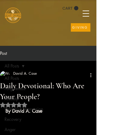
CART
GIVING
Post
All Posts
David A. Case
All Posts
Daily Devotional: Who Are
Forgiveness
Your People?
Anxiety
Rated NaN out of 5 stars.
Defeating Depression
By David A. Case
Recovery
Anger