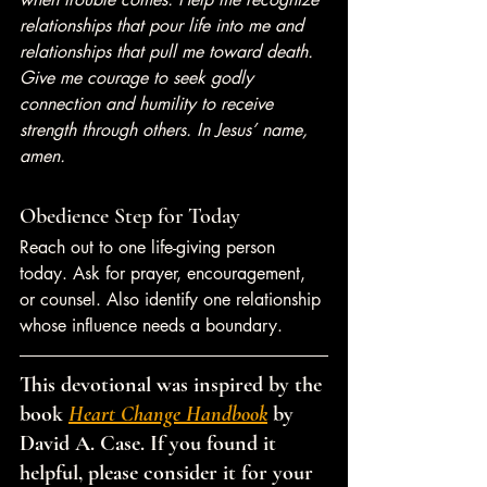
relationships that pour life into me and 
relationships that pull me toward death. 
Give me courage to seek godly 
connection and humility to receive 
strength through others. In Jesus’ name, 
amen.
Obedience Step for Today
Reach out to one life-giving person 
today. Ask for prayer, encouragement, 
or counsel. Also identify one relationship 
whose influence needs a boundary.
This devotional was inspired by the 
book 
Heart Change Handbook
 by 
David A. Case. If you found it 
helpful, please consider it for your 