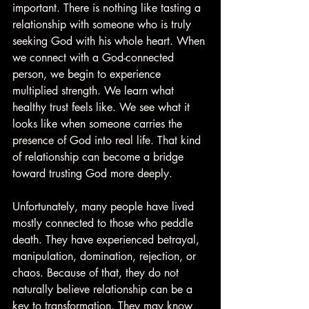
important. There is nothing like tasting a 
relationship with someone who is truly 
seeking God with his whole heart. When 
we connect with a God-connected 
person, we begin to experience 
multiplied strength. We learn what 
healthy trust feels like. We see what it 
looks like when someone carries the 
presence of God into real life. That kind 
of relationship can become a bridge 
toward trusting God more deeply.
Unfortunately, many people have lived 
mostly connected to those who peddle 
death. They have experienced betrayal, 
manipulation, domination, rejection, or 
chaos. Because of that, they do not 
naturally believe relationship can be a 
key to transformation. They may know 