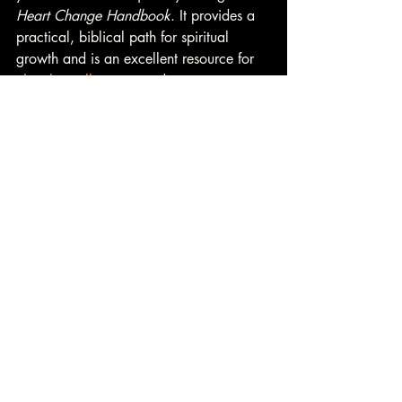
Heart Change Handbook
. It provides a 
practical, biblical path for spiritual 
growth and is an excellent resource for 
church small groups
 and recovery 
communities. Consider getting your copy 
today and introducing it to your group 
as a guide toward meaningful heart 
change. 
👉 
Learn more about 
Small Group 
Resources
 from Heart Change U. 
David A. Case Heart Change U
Daily Devotional
Christian Devotional
Christian relationships
mentorship
fellowship
one another
community
Christian friendship