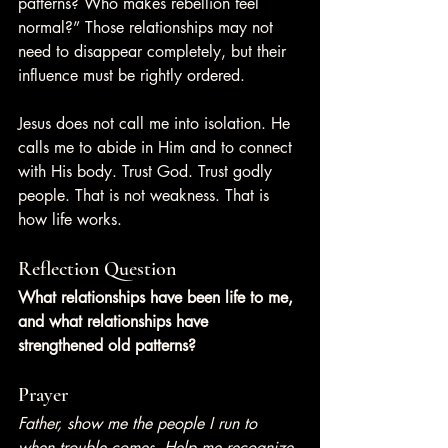
patterns? Who makes rebellion feel 
normal?” Those relationships may not 
need to disappear completely, but their 
influence must be rightly ordered.
Jesus does not call me into isolation. He 
calls me to abide in Him and to connect 
with His body. Trust God. Trust godly 
people. That is not weakness. That is 
how life works.
Reflection Question
What relationships have been life to me, 
and what relationships have 
strengthened old patterns?
Prayer
Father, show me the people I run to 
when trouble comes. Help me recognize 