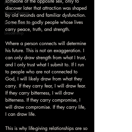
someone of the opposite sex, only to 
PTSD
discover later that attraction was shaped 
Heart Change
by old wounds and familiar dysfunction. 
Some flee to godly people whose lives 
Daily Devotional
carry peace, truth, and strength.
Leadership
Where a person connects will determine 
his future. This is not an exaggeration. I 
can only draw strength from what I trust, 
and I only trust what I submit to. If I run 
to people who are not connected to 
God, I will likely draw from what they 
carry. If they carry fear, I will draw fear. 
If they carry bitterness, I will draw 
bitterness. If they carry compromise, I 
will draw compromise. If they carry life, 
I can draw life.
This is why life-giving relationships are so 