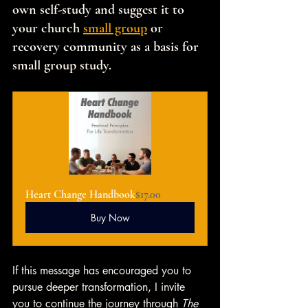
own self-study and suggest it to 
your church 
small group
 or 
recovery community as a basis for 
small group study.
Heart Change Handbook
$17.00
Buy Now
If this message has encouraged you to 
pursue deeper transformation, I invite 
you to continue the journey through 
The 