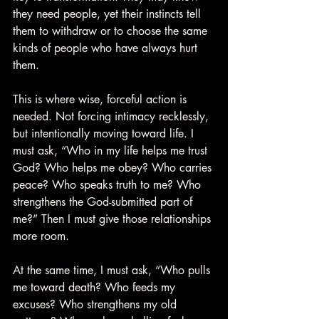
they need people, yet their instincts tell 
them to withdraw or to choose the same 
kinds of people who have always hurt 
them.
This is where wise, forceful action is 
needed. Not forcing intimacy recklessly, 
but intentionally moving toward life. I 
must ask, “Who in my life helps me trust 
God? Who helps me obey? Who carries 
peace? Who speaks truth to me? Who 
strengthens the God-submitted part of 
me?” Then I must give those relationships 
more room.
At the same time, I must ask, “Who pulls 
me toward death? Who feeds my 
excuses? Who strengthens my old 