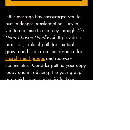
If this message has encouraged you to 
pursue deeper transformation, I invite 
you to continue the journey through 
The 
Heart Change Handbook
. It provides a 
practical, biblical path for spiritual 
growth and is an excellent resource for 
church small groups
 and recovery 
communities. Consider getting your copy 
today and introducing it to your group 
as a guide toward meaningful heart 
change. 
👉 
Learn more about 
Small Group 
Resources
 from Heart Change U. 