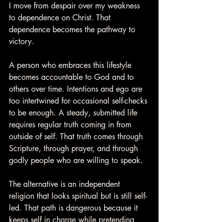
I move from despair over my weakness 
to dependence on Christ. That 
dependence becomes the pathway to 
victory.
A person who embraces this lifestyle 
becomes accountable to God and to 
others over time. Intentions and ego are 
too intertwined for occasional self-checks 
to be enough. A steady, submitted life 
requires regular truth coming in from 
outside of self. That truth comes through 
Scripture, through prayer, and through 
godly people who are willing to speak.
The alternative is an independent 
religion that looks spiritual but is still self-
led. That path is dangerous because it 
keeps self in charge while pretending 