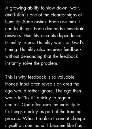
PTSD
A growing ability to slow down, wait, 
Heart Change
and listen is one of the clearest signs of 
humility. Pride rushes. Pride assumes it 
Daily Devotional
can fix things. Pride demands immediate 
Leadership
answers. Humility accepts dependence. 
Humility listens. Humility waits on God’s 
timing. Humility also receives feedback 
without demanding that the feedback 
instantly solve the problem.
This is why feedback is so valuable. 
Honest input often reveals an area the 
ego would rather ignore. The ego then 
wants to “fix it” quickly to regain 
control. God often uses the inability to 
fix things quickly as part of the training 
process. When I realize I cannot change 
myself on command, I become like Paul. 