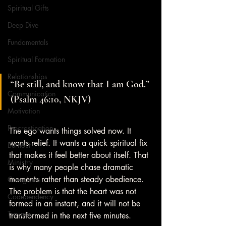
Spiritual Gifts
Deep Dive
Fundamentals
Spiritual Formation
Relationships
“Be still, and know that I am God.” 
Communication
(Psalm 46:10, NKJV)
Motivation
Procrastination
The ego wants things solved now. It 
wants relief. It wants a quick spiritual fix 
Burnout
that makes it feel better about itself. That 
Ministry
is why many people chase dramatic 
moments rather than steady obedience. 
Caregivers
The problem is that the heart was not 
Codependency
formed in an instant, and it will not be 
Trauma
transformed in the next five minutes.