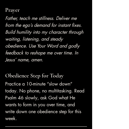
Prayer
Father, teach me stillness. Deliver me 
from the ego’s demand for instant fixes. 
Build humility into my character through 
waiting, listening, and steady 
obedience. Use Your Word and godly 
feedback to reshape me over time. In 
Jesus’ name, amen.
Obedience Step for Today
Practice a 10-minute “slow down” 
today. No phone, no multitasking. Read 
Psalm 46 slowly, ask God what He 
wants to form in you over time, and 
write down one obedience step for this 
week.