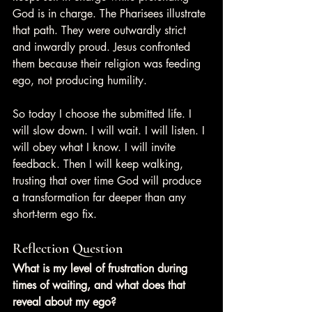
God is in charge. The Pharisees illustrate 
that path. They were outwardly strict 
and inwardly proud. Jesus confronted 
them because their religion was feeding 
ego, not producing humility.
So today I choose the submitted life. I 
will slow down. I will wait. I will listen. I 
will obey what I know. I will invite 
feedback. Then I will keep walking, 
trusting that over time God will produce 
a transformation far deeper than any 
short-term ego fix.
Reflection Question
What is my level of frustration during 
times of waiting, and what does that 
reveal about my ego?