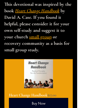
This devotional was inspired by the 
book 
Heart Change Handbook
 by 
David A. Case. If you found it 
helpful, please consider it for your 
own self-study and suggest it to 
your church 
small group
 or 
recovery community as a basis for 
small group study.
Heart Change Handbook
$17.00
Buy Now