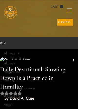
CART
GIVING
Post
All Posts
David A. Case
All Posts
Daily Devotional: Slowing
Forgiveness
Down Is a Practice in
Anxiety
Humility
Defeating Depression
Rated NaN out of 5 stars.
Recovery
By David A. Case
Anger