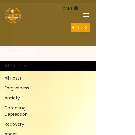
CART
GIVING
Daily Devotionals
All Posts
All Posts
Forgiveness
Anxiety
Defeating
Depression
Recovery
Anger