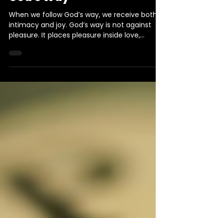
3 min read
Daily Devotional
Daily Devotional: Doing Life
God's Way
When we follow God’s way, we receive both
intimacy and joy. God’s way is not against
pleasure. It places pleasure inside love,
covenant, discipline, and the greater good.
This devotional invites us to seek first His
kingdom and trust His path toward lasting joy.