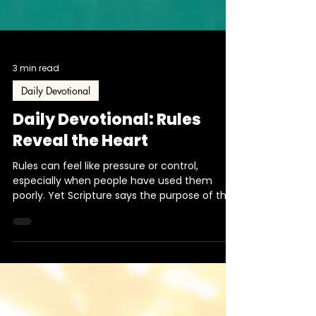
3 min read
Daily Devotional
Daily Devotional: Rules
Reveal the Heart
Rules can feel like pressure or control,
especially when people have used them
poorly. Yet Scripture says the purpose of the
commandment is love. This devotional
explores how God’s rules reveal His heart and