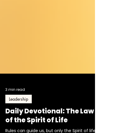
3 min read
Leadership
Daily Devotional: The Law