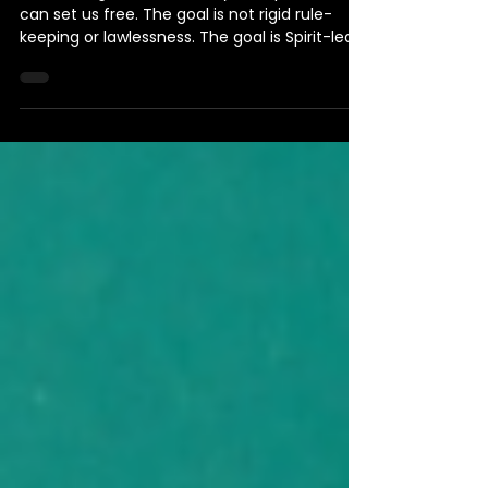
of the Spirit of Life
Rules can guide us, but only the Spirit of life
can set us free. The goal is not rigid rule-
keeping or lawlessness. The goal is Spirit-led
partnership with God and others, where rules
serve life instead of replacing it.