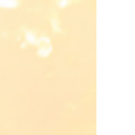
our need for Him.