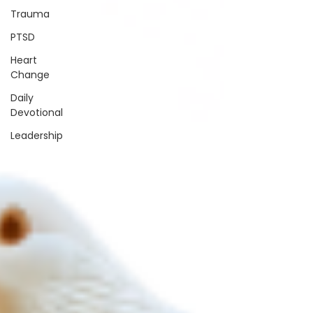
Trauma
PTSD
Heart
Change
Daily
Devotional
Leadership