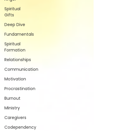
Spiritual
Gifts
Deep Dive
Fundamentals
Spiritual
Formation
Relationships
Communication
Motivation
Procrastination
Burnout
Ministry
Caregivers
Codependency