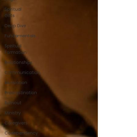
Spiritual
Gifts
Deep Dive
Fundamentals
Spiritual
Formation
Relationships
Communication
Motivation
Procrastination
Burnout
Ministry
Caregivers
Codependency