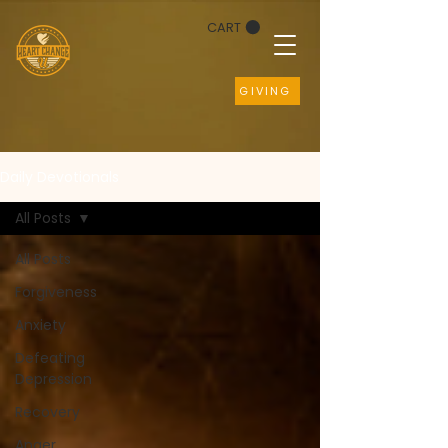
CART
GIVING
Daily Devotionals
All Posts
All Posts
Forgiveness
Anxiety
Defeating
Depression
Recovery
Anger