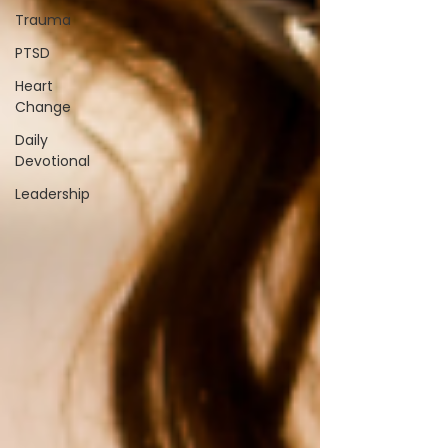
Trauma
PTSD
Heart
Change
Daily
Devotional
Leadership