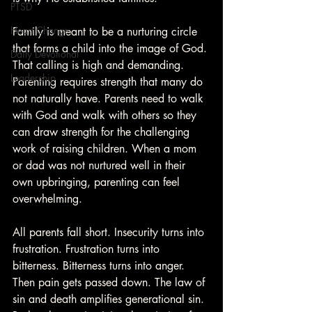
PTSD
Heart Change
Family is meant to be a nurturing circle 
that forms a child into the image of God. 
Daily Devotional
That calling is high and demanding. 
Leadership
Parenting requires strength that many do 
not naturally have. Parents need to walk 
with God and walk with others so they 
can draw strength for the challenging 
work of raising children. When a mom 
or dad was not nurtured well in their 
own upbringing, parenting can feel 
overwhelming.
All parents fall short. Insecurity turns into 
frustration. Frustration turns into 
bitterness. Bitterness turns into anger. 
Then pain gets passed down. The law of 
sin and death amplifies generational sin. 