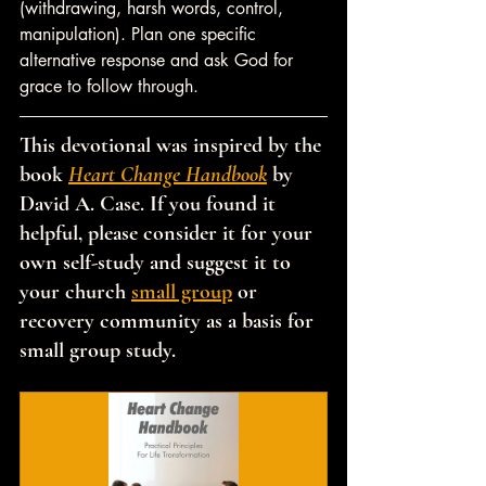
(withdrawing, harsh words, control, 
manipulation). Plan one specific 
alternative response and ask God for 
grace to follow through.
This devotional was inspired by the 
book 
Heart Change Handbook
 by 
David A. Case. If you found it 
helpful, please consider it for your 
own self-study and suggest it to 
your church 
small group
 or 
recovery community as a basis for 
small group study.