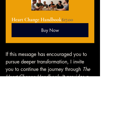
Heart Change Handbook
$17.00
Buy Now
If this message has encouraged you to 
pursue deeper transformation, I invite 
you to continue the journey through 
The 
Heart Change Handbook
. It provides a 
practical, biblical path for spiritual 
growth and is an excellent resource for 
church small groups
 and recovery 
communities. Consider getting your copy 
today and introducing it to your group 
as a guide toward meaningful heart 
change. 