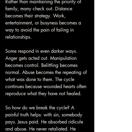
Rather than maintaining the priority of 
family, many check out. Distance 
becomes their strategy. Work, 
entertainment, or busyness becomes a 
way to avoid the pain of failing in 
relationships.
Some respond in even darker ways. 
Anger gets acted out. Manipulation 
becomes control. Belittling becomes 
normal. Abuse becomes the repeating of 
what was done to them. The cycle 
continues because wounded hearts often 
reproduce what they have not healed.
So how do we break the cycle? A 
painful truth helps: with sin, somebody 
pays. Jesus paid. He absorbed ridicule 
and abuse. He never retaliated. He 