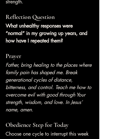
strength.
Reflection Question
What unhealthy responses were 
“normal” in my growing up years, and 
how have I repeated them?
Prayer
Father, bring healing to the places where 
family pain has shaped me. Break 
generational cycles of distance, 
bitterness, and control. Teach me how to 
overcome evil with good through Your 
strength, wisdom, and love. In Jesus’ 
name, amen.
Obedience Step for Today
Choose one cycle to interrupt this week 