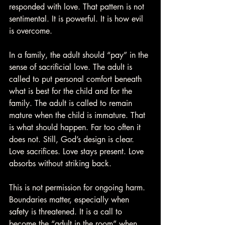
responded with love. That pattern is not 
sentimental. It is powerful. It is how evil 
is overcome.
In a family, the adult should “pay” in the 
sense of sacrificial love. The adult is 
called to put personal comfort beneath 
what is best for the child and for the 
family. The adult is called to remain 
mature when the child is immature. That 
is what should happen. Far too often it 
does not. Still, God’s design is clear. 
Love sacrifices. Love stays present. Love 
absorbs without striking back.
This is not permission for ongoing harm. 
Boundaries matter, especially when 
safety is threatened. It is a call to 
become the “adult in the room” when 