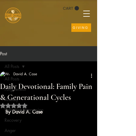
CART
GIVING
Post
All Posts
David A. Case
All Posts
Daily Devotional: Family Pain
Forgiveness
& Generational Cycles
Anxiety
Rated NaN out of 5 stars.
Defeating Depression
By David A. Case
Recovery
Anger