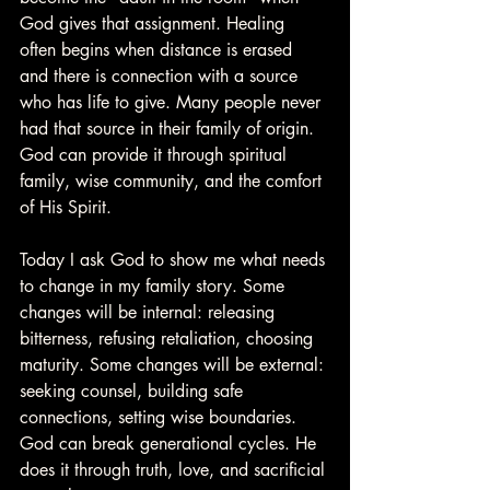
God gives that assignment. Healing 
often begins when distance is erased 
and there is connection with a source 
who has life to give. Many people never 
had that source in their family of origin. 
God can provide it through spiritual 
family, wise community, and the comfort 
of His Spirit.
Today I ask God to show me what needs 
to change in my family story. Some 
changes will be internal: releasing 
bitterness, refusing retaliation, choosing 
maturity. Some changes will be external: 
seeking counsel, building safe 
connections, setting wise boundaries. 
God can break generational cycles. He 
does it through truth, love, and sacrificial 