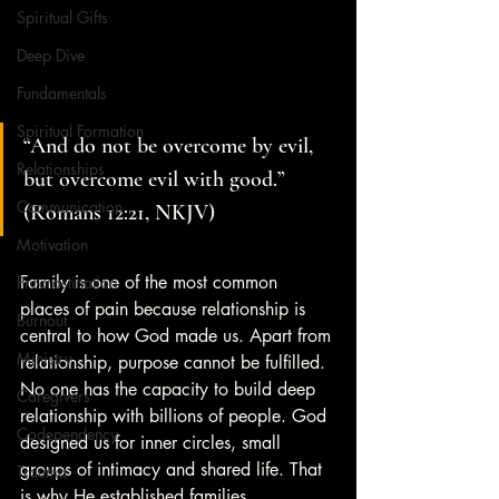
Spiritual Gifts
Deep Dive
Fundamentals
Spiritual Formation
“And do not be overcome by evil, 
Relationships
but overcome evil with good.” 
Communication
(Romans 12:21, NKJV)
Motivation
Family is one of the most common 
Procrastination
places of pain because relationship is 
Burnout
central to how God made us. Apart from 
Ministry
relationship, purpose cannot be fulfilled. 
No one has the capacity to build deep 
Caregivers
relationship with billions of people. God 
Codependency
designed us for inner circles, small 
groups of intimacy and shared life. That 
Trauma
is why He established families.