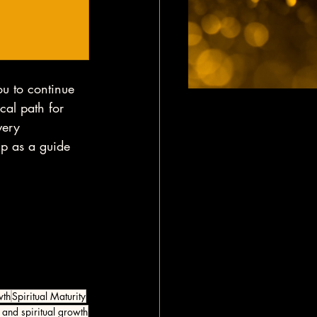
ou to continue 
ical path for 
very 
up as a guide 
wth
Spiritual Maturity
 and spiritual growth