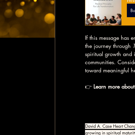
Hea
B
If this message has e
the journey through 
spiritual growth and i
communities. Conside
toward meaningful h
👉 
Learn more about
David A. Case Heart Chan
growing in spiritual maturit