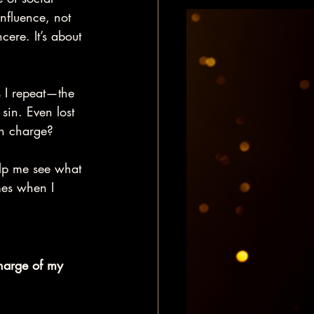
influence, not 
cere. It’s about 
 I repeat—the 
in. Even lost 
in charge?
elp me see what 
mes when I 
harge of my 