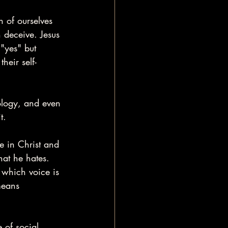
 of ourselves 
n deceive. Jesus 
"yes" but 
heir self-
eology, and even 
t.
e in Christ and 
hat he hates. 
 which voice is 
means 
 of social 