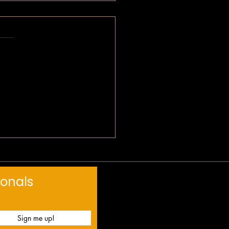
label
s-yet
 Devotional: Breaking
ugh
ionals
Sign me up!