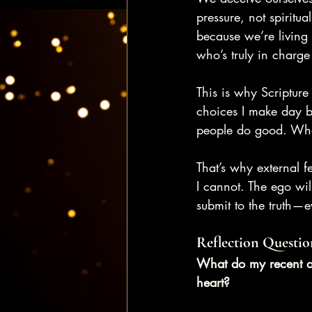
pressure, not spiritua
because we’re living w
who’s truly in charge
This is why Scriptur
choices I make day b
people do good. What
That’s why external 
I cannot. The ego wil
submit to the truth—e
Reflection Questio
What do my recent ac
heart?