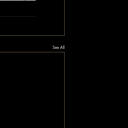
See All