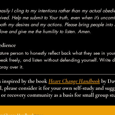
asily I cling to my intentions rather than my actual obe
ved. Help me submit to Your truth, even when it’s uncomf
both my desires and my actions. Please bring people into 
love and give me the humility to listen. Amen.
edience
ature person to honestly reflect back what they see in your
eak freely, and listen without defending yourself. Write
pray over it.
 inspired by the book 
Heart Change Handbook
 by Dav
, please consider it for your own self-study and sugge
 or recovery community as a basis for small group st