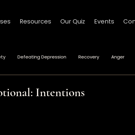
ses
Resources
Our Quiz
Events
Con
ety
Defeating Depression
Recovery
Anger
Spiritual Formation
Relationships
Communicat
tional: Intentions
stars.
Ministry
Caregivers
Codependency
Traum
tional
Leadership