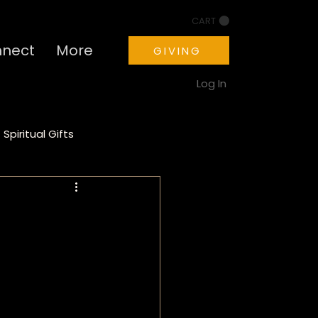
CART
nect
More
GIVING
Log In
Spiritual Gifts
ion
Motivation
a
PTSD