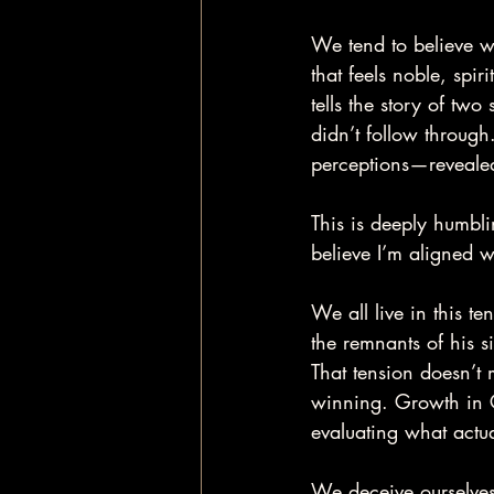
We tend to believe w
that feels noble, spir
tells the story of t
didn’t follow through
perceptions—revealed
This is deeply humbli
believe I’m aligned wi
We all live in this t
the remnants of his s
That tension doesn’t 
winning. Growth in C
evaluating what actu
We deceive ourselves