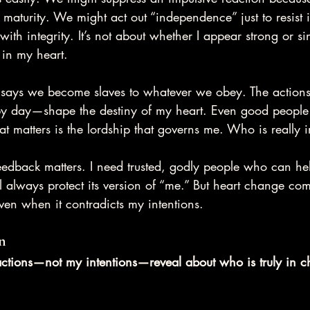
l maturity. We might act out “independence” just to resist 
ith integrity. It’s not about whether I appear strong or sin
 in my heart.
e says we become slaves to whatever we obey. The actions
y day—shape the destiny of my heart. Even good people s
 matters is the lordship that governs me. Who is really 
feedback matters. I need trusted, godly people who can h
l always protect its version of “me.” But heart change co
ven when it contradicts my intentions.
n
tions—not my intentions—reveal about who is truly in c