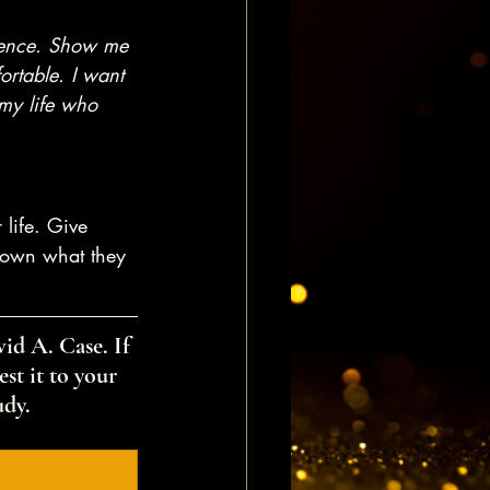
dience. Show me 
ortable. I want 
my life who 
 life. Give 
 down what they 
id A. Case. If 
st it to your 
udy.