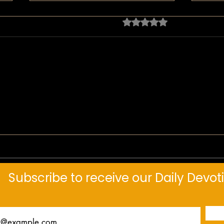
ratings-display.rating-aria-
header.no-rating
Daily Devotional: The Tipping
Daily
Point
Thro
Subscribe to receive our Daily Devot