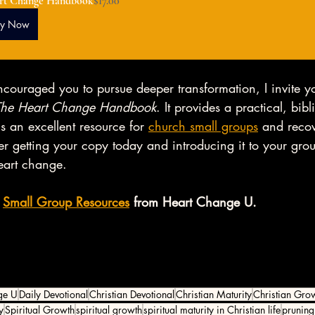
rt Change Handbook
$17.00
uy Now
ncouraged you to pursue deeper transformation, I invite y
The Heart Change Handbook
. It provides a practical, bibl
s an excellent resource for 
church small groups
 and reco
r getting your copy today and introducing it to your gro
eart change. 
 
Small Group Resources
 from Heart Change U. 
ge U
Daily Devotional
Christian Devotional
Christian Maturity
Christian Gro
y
Spiritual Growth
spiritual growth
spiritual maturity in Christian life
pruning