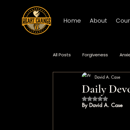
Home
About
Cour
All Posts
Forgiveness
Anxi
David A. Case
Deep Dive
Fundamentals
Daily Devo
Rated NaN out of 5 
Procrastination
Burnout
By David A. Case
Heart Change
Daily Devo