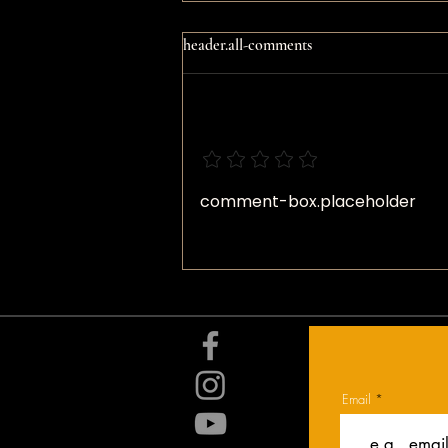
header.all-comments
comment-box.add-a-rating
Daily Devotional: Unintended
comment-box.placeholder
Consequences
Email