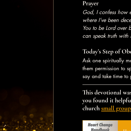
Prayer
God, I confess how e
where I’ve been decei
You to be Lord over 
can speak truth with 
Today’s Step of Ob
Ask one spiritually m
them permission to sp
say and take time to 
This devotional was
you found it helpful
church 
small group