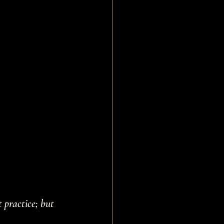
 practice; but 