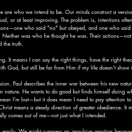
e are who we intend to be. Our minds construct a version
itual, or at least improving. The problem is, intentions ofte
wo sons—one who said "no" but obeyed, and one who said 
. Neither was who he thought he was. Their actions—not t
 the truth.
ng. It means I can say the right things, have the right th
th God, but still be far from Him if my life doesn’t show i
ension. Paul describes the inner war between his new natur
in nature. He wants to do good but finds himself doing w
mean I’m lost—but it does mean I need to pay attention to
hrist means a steady direction of greater obedience. It 
ally comes out of me—not just what I intended.
 easily. We might suppress an impulsive reaction because