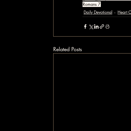
Romans 7
Daily Devotional
Heart 
Related Posts