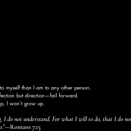
to myself than I am to any other person.
rfection but direction—fail forward.
 up, I won’t grow up.
 I do not understand. For what I will to do, that I do not
o.”
—Romans 7:15