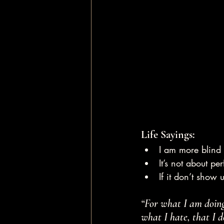
Life Sayings:
I am more blind 
It’s not about pe
If it don’t show
“For what I am doing,
what I hate, that I d