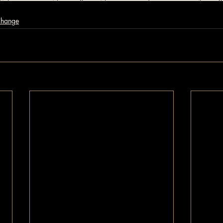
Change