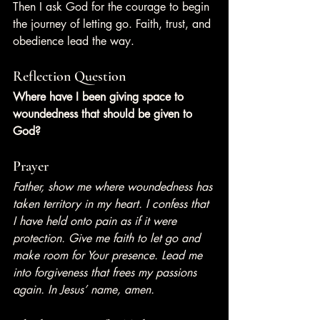
Then I ask God for the courage to begin 
the journey of letting go. Faith, trust, and 
obedience lead the way.
Reflection Question
Where have I been giving space to 
woundedness that should be given to 
God?
Prayer
Father, show me where woundedness has 
taken territory in my heart. I confess that 
I have held onto pain as if it were 
protection. Give me faith to let go and 
make room for Your presence. Lead me 
into forgiveness that frees my passions 
again. In Jesus’ name, amen.