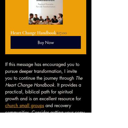
Heart Change Handbook
$17.00
Buy Now
If this message has encouraged you to 
pursue deeper transformation, I invite 
you to continue the journey through 
The 
Heart Change Handbook
. It provides a 
practical, biblical path for spiritual 
growth and is an excellent resource for 
church small groups
 and recovery 
communities. Consider getting your copy 
today and introducing it to your group 
as a guide toward meaningful heart 