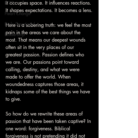
It occupies space. It influences reactions. 
PTSD
It shapes expectations. It becomes a lens.
Heart Change
Daily Devotional
Here is a sobering truth: we feel the most 
pain in the areas we care about the 
Leadership
most. That means our deepest wounds 
often sit in the very places of our 
greatest passion. Passion defines who 
we are. Our passions point toward 
calling, destiny, and what we were 
made to offer the world. When 
woundedness captures those areas, it 
kidnaps some of the best things we have 
to give.
So how do we rewrite these areas of 
passion that have been taken captive? In 
one word: forgiveness. Biblical 
forgiveness is not pretending it did not 