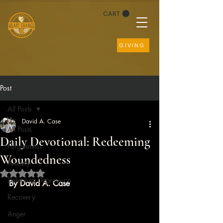
CART
GIVING
Post
All Posts
David A. Case
All Posts
Daily Devotional: Redeeming
Forgiveness
Woundedness
Anxiety
Rated NaN out of 5 stars.
Defeating Depression
By David A. Case
Recovery
Anger