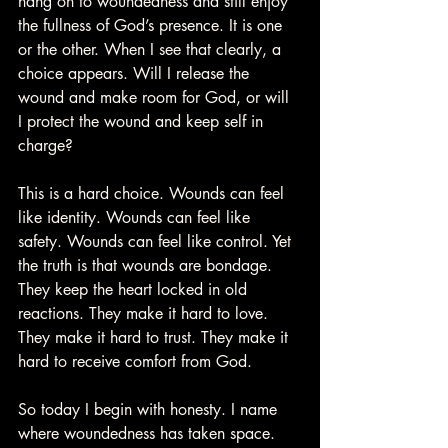
hang on to woundedness and still enjoy 
the fullness of God’s presence. It is one 
or the other. When I see that clearly, a 
choice appears. Will I release the 
wound and make room for God, or will 
I protect the wound and keep self in 
charge?
This is a hard choice. Wounds can feel 
like identity. Wounds can feel like 
safety. Wounds can feel like control. Yet 
the truth is that wounds are bondage. 
They keep the heart locked in old 
reactions. They make it hard to love. 
They make it hard to trust. They make it 
hard to receive comfort from God.
So today I begin with honesty. I name 
where woundedness has taken space. 