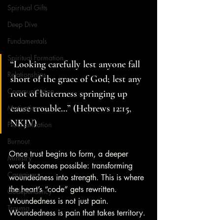
Spiritual Gifts
Deep Dive
Fundamentals
Spiritual Formation
“Looking carefully lest anyone fall 
Relationships
short of the grace of God; lest any 
Communication
root of bitterness springing up 
cause trouble…” (Hebrews 12:15, 
Motivation
NKJV)
Procrastination
Burnout
Once trust begins to form, a deeper 
Ministry
work becomes possible: transforming 
Caregivers
woundedness into strength. This is where 
the heart’s “code” gets rewritten. 
Codependency
Woundedness is not just pain. 
Trauma
Woundedness is pain that takes territory. 