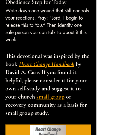
Obedience Step for Today
Write down one wound that still controls 
your reactions. Pray: “Lord, I begin to 
release this to You.” Then identify one 
safe person you can talk to about it this 
week.
This devotional was inspired by the 
book 
Heart Change Handbook
 by 
David A. Case. If you found it 
helpful, please consider it for your 
own self-study and suggest it to 
your church 
small group
 or 
recovery community as a basis for 
small group study.