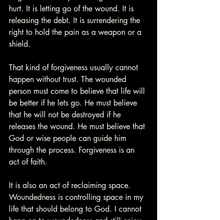
hurt. It is letting go of the wound. It is 
releasing the debt. It is surrendering the 
right to hold the pain as a weapon or a 
shield.
That kind of forgiveness usually cannot 
happen without trust. The wounded 
person must come to believe that life will 
be better if he lets go. He must believe 
that he will not be destroyed if he 
releases the wound. He must believe that 
God or wise people can guide him 
through the process. Forgiveness is an 
act of faith.
It is also an act of reclaiming space. 
Woundedness is controlling space in my 
life that should belong to God. I cannot 