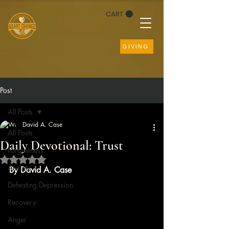
CART
GIVING
Post
All Posts
David A. Case
All Posts
Daily Devotional: Trust
Forgiveness
Rated NaN out of 5 stars.
Anxiety
By David A. Case
Defeating Depression
Recovery
Anger