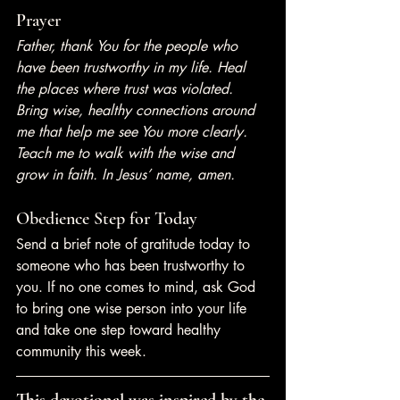
Prayer
Father, thank You for the people who 
have been trustworthy in my life. Heal 
the places where trust was violated. 
Bring wise, healthy connections around 
me that help me see You more clearly. 
Teach me to walk with the wise and 
grow in faith. In Jesus’ name, amen.
Obedience Step for Today
Send a brief note of gratitude today to 
someone who has been trustworthy to 
you. If no one comes to mind, ask God 
to bring one wise person into your life 
and take one step toward healthy 
community this week.