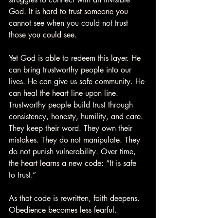
God. It is hard to trust someone you 
cannot see when you could not trust 
those you could see.
Yet God is able to redeem this layer. He 
can bring trustworthy people into our 
lives. He can give us safe community. He 
can heal the heart line upon line. 
Trustworthy people build trust through 
consistency, honesty, humility, and care. 
They keep their word. They own their 
mistakes. They do not manipulate. They 
do not punish vulnerability. Over time, 
the heart learns a new code: “It is safe 
to trust.”
As that code is rewritten, faith deepens. 
Obedience becomes less fearful. 