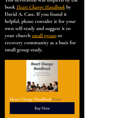
This devotional was inspired by the 
book 
Heart Change Handbook
 by 
David A. Case. If you found it 
helpful, please consider it for your 
own self-study and suggest it to 
your church 
small group
 or 
recovery community as a basis for 
small group study.
Heart Change Handbook
$17.00
Buy Now