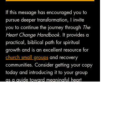
If this message has encouraged you to 
pursue deeper transformation, I invite 
you to continue the journey through 
The 
Heart Change Handbook
. It provides a 
practical, biblical path for spiritual 
growth and is an excellent resource for 
church small groups
 and recovery 
communities. Consider getting your copy 
today and introducing it to your group 
as a guide toward meaningful heart 
change. 
👉 
Learn more about 
Small Group 
Resources
 from Heart Change U. 