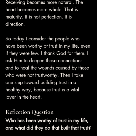
Receiving becomes more natural. The 
heart becomes more whole. That is 
maturity. It is not perfection. It is 
direction.
So today I consider the people who 
have been worthy of trust in my life, even 
if they were few. I thank God for them. I 
ask Him to deepen those connections 
and to heal the wounds caused by those 
who were not trustworthy. Then I take 
one step toward building trust in a 
healthy way, because trust is a vital 
layer in the heart.
Reflection Question
Who has been worthy of trust in my life, 
and what did they do that built that trust?