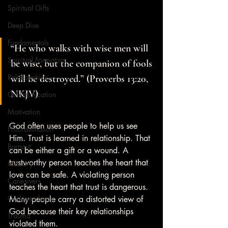
Spiritual Gifts
Deep Dive
Fundamentals
“He who walks with wise men will 
Spiritual Formation
be wise, but the companion of fools 
Relationships
will be destroyed.” (Proverbs 13:20, 
NKJV)
Communication
Motivation
God often uses people to help us see 
Procrastination
Him. Trust is learned in relationship. That 
Burnout
can be either a gift or a wound. A 
trustworthy person teaches the heart that 
Ministry
love can be safe. A violating person 
Caregivers
teaches the heart that trust is dangerous. 
Codependency
Many people carry a distorted view of 
God because their key relationships 
Trauma
violated them.