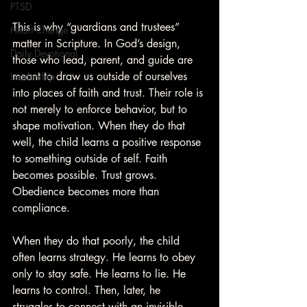
PTSD
This is why “guardians and trustees” 
Heart Change
matter in Scripture. In God’s design, 
Daily Devotional
those who lead, parent, and guide are 
meant to draw us outside of ourselves 
Leadership
into places of faith and trust. Their role is 
not merely to enforce behavior, but to 
shape motivation. When they do that 
well, the child learns a positive response 
to something outside of self. Faith 
becomes possible. Trust grows. 
Obedience becomes more than 
compliance.
When they do that poorly, the child 
often learns strategy. He learns to obey 
only to stay safe. He learns to lie. He 
learns to control. Then, later, he 
struggles to connect with an invisible 