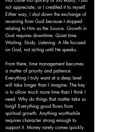
that came too quickly or too easily, I did 
not appreciate, or I credited it to myself. 
Either way, I shut down the exchange of 
receiving from God because I stopped 
relating to Him as the Source. Growth in 
God requires downtime. Quiet time. 
Waiting. Study. Listening. A life focused 
on God, not acting until He speaks.
From there, time management becomes 
a matter of priority and patience. 
Everything I truly want at a deep level 
will take longer than I imagine. The key 
is to allow much more time than I think I 
need. Why do things that matter take so 
long? Everything good flows from 
spiritual growth. Anything worthwhile 
requires character strong enough to 
support it. Money rarely comes quickly. 