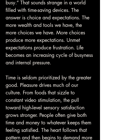
busy.” That sounds strange in a world 
filled with time-saving devices. The 
answer is choice and expectations. The 
more wealth and tools we have, the 
more choices we have. More choices 
produce more expectations. Unmet 
expectations produce frustration. Life 
becomes an increasing cycle of busyness 
and internal pressure.
Time is seldom prioritized by the greater 
good. Pleasure drives much of our 
culture. From foods that sizzle to 
constant video stimulation, the pull 
toward high-level sensory satisfaction 
grows stronger. People often give both 
time and money to whatever keeps them 
feeling satisfied. The heart follows that 
pattern and then begins to demand more 