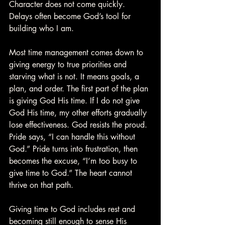
Character does not come quickly. 
Delays often become God’s tool for 
building who I am.
Most time management comes down to 
giving energy to true priorities and 
starving what is not. It means goals, a 
plan, and order. The first part of the plan 
is giving God His time. If I do not give 
God His time, my other efforts gradually 
lose effectiveness. God resists the proud. 
Pride says, “I can handle this without 
God.” Pride turns into frustration, then 
becomes the excuse, “I’m too busy to 
give time to God.” The heart cannot 
thrive on that path.
Giving time to God includes rest and 
becoming still enough to sense His 