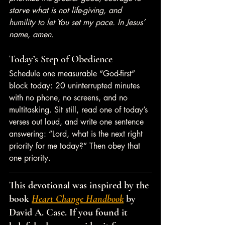
starve what is not life-giving, and 
humility to let You set my pace. In Jesus’ 
name, amen.
Today’s Step of Obedience
Schedule one measurable “God-first” 
block today: 20 uninterrupted minutes 
with no phone, no screens, and no 
multitasking. Sit still, read one of today’s 
verses out loud, and write one sentence 
answering: “Lord, what is the next right 
priority for me today?” Then obey that 
one priority.
This devotional was inspired by the 
book 
Heart Change Handbook
 by 
David A. Case. If you found it 