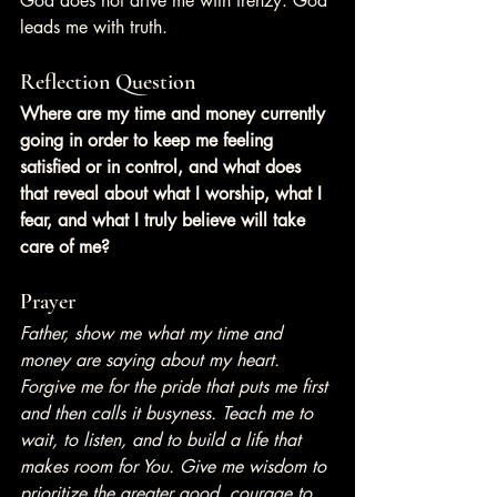
God does not drive me with frenzy. God 
leads me with truth.
Reflection Question
Where are my time and money currently 
going in order to keep me feeling 
satisfied or in control, and what does 
that reveal about what I worship, what I 
fear, and what I truly believe will take 
care of me?
Prayer
Father, show me what my time and 
money are saying about my heart. 
Forgive me for the pride that puts me first 
and then calls it busyness. Teach me to 
wait, to listen, and to build a life that 
makes room for You. Give me wisdom to 
prioritize the greater good, courage to 