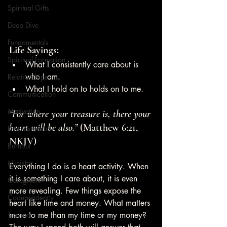
Spiritual Gifts
Deep Dive
Fundamentals
Life Sayings:
Spiritual Formation
What I consistently care about is 
who I am. 
Relationships
What I hold on to holds on to me.
Communication
Motivation
“For where your treasure is, there your 
heart will be also.”
 (Matthew 6:21, 
Procrastination
NKJV)
Burnout
Ministry
Everything I do is a heart activity. When 
it is something I care about, it is even 
Caregivers
more revealing. Few things expose the 
Codependency
heart like time and money. What matters 
Trauma
more to me than my time or my money? 