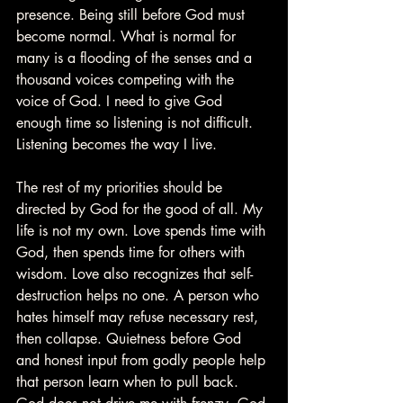
presence. Being still before God must 
become normal. What is normal for 
many is a flooding of the senses and a 
thousand voices competing with the 
voice of God. I need to give God 
enough time so listening is not difficult. 
Listening becomes the way I live.
The rest of my priorities should be 
directed by God for the good of all. My 
life is not my own. Love spends time with 
God, then spends time for others with 
wisdom. Love also recognizes that self-
destruction helps no one. A person who 
hates himself may refuse necessary rest, 
then collapse. Quietness before God 
and honest input from godly people help 
that person learn when to pull back. 