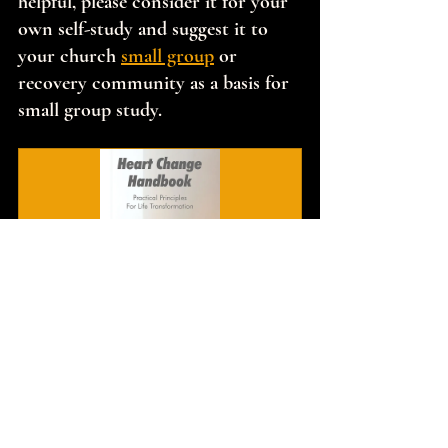
helpful, please consider it for your 
own self-study and suggest it to 
your church 
small group
 or 
recovery community as a basis for 
small group study.
Heart Change Handbook
$17.00
Buy Now
If this message has encouraged you to 
pursue deeper transformation, I invite 