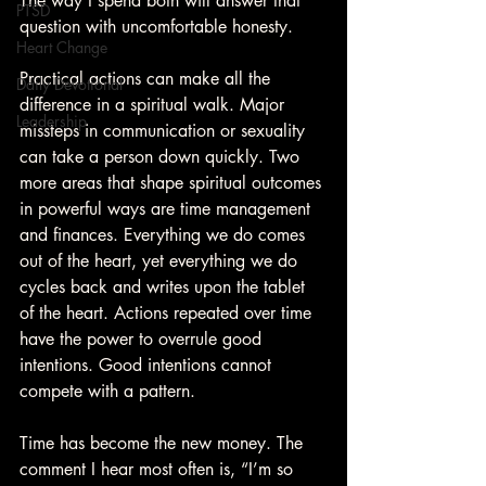
The way I spend both will answer that 
PTSD
question with uncomfortable honesty.
Heart Change
Practical actions can make all the 
Daily Devotional
difference in a spiritual walk. Major 
Leadership
missteps in communication or sexuality 
can take a person down quickly. Two 
more areas that shape spiritual outcomes 
in powerful ways are time management 
and finances. Everything we do comes 
out of the heart, yet everything we do 
cycles back and writes upon the tablet 
of the heart. Actions repeated over time 
have the power to overrule good 
intentions. Good intentions cannot 
compete with a pattern.
Time has become the new money. The 
comment I hear most often is, “I’m so 