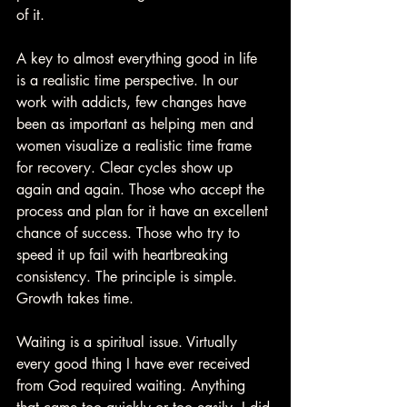
of it.
A key to almost everything good in life 
is a realistic time perspective. In our 
work with addicts, few changes have 
been as important as helping men and 
women visualize a realistic time frame 
for recovery. Clear cycles show up 
again and again. Those who accept the 
process and plan for it have an excellent 
chance of success. Those who try to 
speed it up fail with heartbreaking 
consistency. The principle is simple. 
Growth takes time.
Waiting is a spiritual issue. Virtually 
every good thing I have ever received 
from God required waiting. Anything 