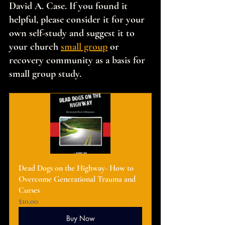
David A. Case. If you found it 
helpful, please consider it for your 
own self-study and suggest it to 
your church 
small group
 or 
recovery community as a basis for 
small group study.
Dead Dogs on the Highway- How to 
Overcome Generational Trauma and 
Curses
$10.00
Buy Now