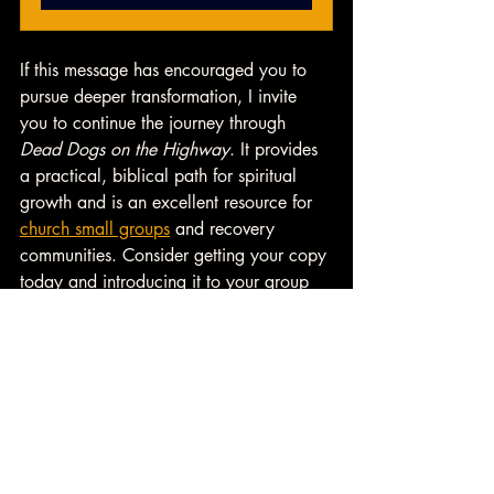
If this message has encouraged you to 
pursue deeper transformation, I invite 
you to continue the journey through 
Dead Dogs on the Highway
. It provides 
a practical, biblical path for spiritual 
growth and is an excellent resource for 
church small groups
 and recovery 
communities. Consider getting your copy 
today and introducing it to your group 
as a guide toward meaningful heart 
change. 
👉 
Learn more about 
Small Group 
Resources
 from Heart Change U. 