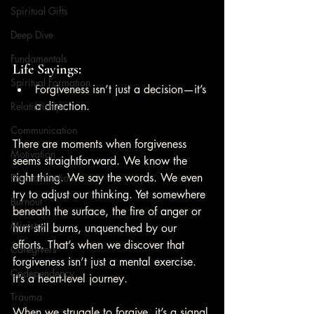
Spiritual Gifts
Deep Dive
Fundamentals
Life Sayings:
Spiritual Formation
Forgiveness isn’t just a decision—it’s 
a direction.
Relationships
Communication
There are moments when forgiveness 
Motivation
seems straightforward. We know the 
right thing. We say the words. We even 
Procrastination
try to adjust our thinking. Yet somewhere 
Burnout
beneath the surface, the fire of anger or 
Ministry
hurt still burns, unquenched by our 
efforts. That’s when we discover that 
Caregivers
forgiveness isn’t just a mental exercise. 
Codependency
It’s a heart-level journey.
Trauma
When we struggle to forgive, it’s a signal 