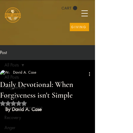
CART
GIVING
Post
All Posts
David A. Case
All Posts
Daily Devotional: When
Forgiveness
Forgiveness isn't Simple
Anxiety
Rated NaN out of 5 stars.
Defeating Depression
By David A. Case
Recovery
Anger