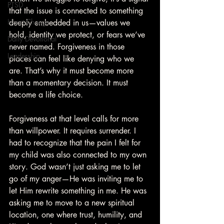
PTSD
that the issue is connected to something 
Heart Change
deeply embedded in us—values we 
hold, identity we protect, or fears we’ve 
Daily Devotional
never named. Forgiveness in those 
Leadership
places can feel like denying who we 
are. That’s why it must become more 
than a momentary decision. It must 
become a life choice.
Forgiveness at that level calls for more 
than willpower. It requires surrender. I 
had to recognize that the pain I felt for 
my child was also connected to my own 
story. God wasn’t just asking me to let 
go of my anger—He was inviting me to 
let Him rewrite something in me. He was 
asking me to move to a new spiritual 
location, one where trust, humility, and 