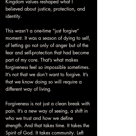
Kingdom values reshaped what I 
believed about justice, protection, and 
identity.
This wasn’t a one-time “just forgive” 
moment. It was a season of dying to self, 
of letting go not only of anger but of the 
fear and self-protection that had become 
part of my core. That’s what makes 
forgiveness feel so impossible sometimes. 
It’s not that we don’t want to forgive. It’s 
that we know doing so will require a 
different way of living.
Forgiveness is not just a clean break with 
pain. It’s a new way of seeing, a shift in 
who we trust and how we define 
strength. And that takes time. It takes the 
Spirit of God. It takes community. Left 