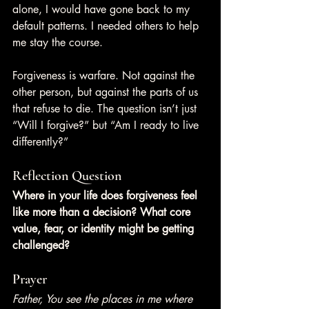
alone, I would have gone back to my 
default patterns. I needed others to help 
me stay the course.
Forgiveness is warfare. Not against the 
other person, but against the parts of us 
that refuse to die. The question isn’t just 
“Will I forgive?” but “Am I ready to live 
differently?”
Reflection Question
Where in your life does forgiveness feel 
like more than a decision? What core 
value, fear, or identity might be getting 
challenged?
Prayer
Father, You see the places in me where 