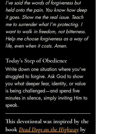
I’ve said the words of forgiveness but 
held onto the pain. You know how deep 
it goes. Show me the real issue. Teach 
me to surrender what I’m protecting. I 
want to walk in freedom, not bitterness. 
Help me choose forgiveness as a way of 
life, even when it costs. Amen.
Today’s Step of Obedience
Write down one situation where you’ve 
struggled to forgive. Ask God to show 
you what deeper fear, identity, or value 
is being challenged—and spend five 
minutes in silence, simply inviting Him to 
speak.
This devotional was inspired by the 
book 
Dead Dogs on the Highway
 by 