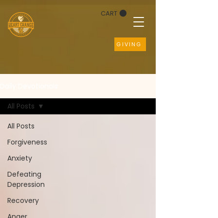
CART
GIVING
Daily Devotionals
All Posts
All Posts
Forgiveness
Anxiety
Defeating
Depression
Recovery
Anger