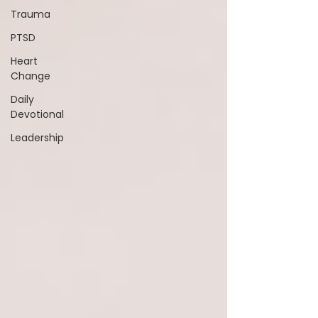
Trauma
PTSD
Heart
Change
Daily
Devotional
Leadership