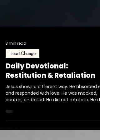
3 min read
Heart Change
Daily Devotional:
Restitution & Retaliation
Jesus shows a different way. He absorbed evil
and responded with love. He was mocked,
beaten, and killed. He did not retaliate. He did
not answer back according to what was
thrown at Him. He entrusted Himself to the
Father. That pattern is the heartbeat of the