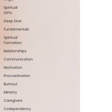
Spiritual
Gifts
Deep Dive
Fundamentals
Spiritual
Formation
Relationships
Communication
Motivation
Procrastination
Burnout
Ministry
Caregivers
Codependency