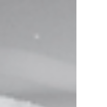
gospel.